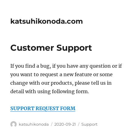
katsuhikonoda.com
Customer Support
If you find a bug, if you have any question or if
you want to request a new feature or some
change with our products, please tell us in
detail with using following form.
SUPPORT REQUEST FORM
Author
Posted
Categories
katsuhikonoda
2020-09-21
Support
on