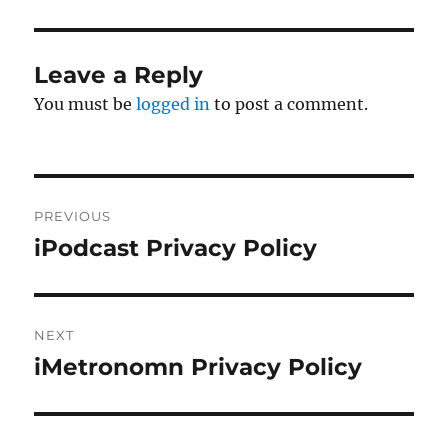
Leave a Reply
You must be
logged in
to post a comment.
Post
PREVIOUS
navigation
iPodcast Privacy Policy
Previous
post:
NEXT
iMetronomn Privacy Policy
Next
post: