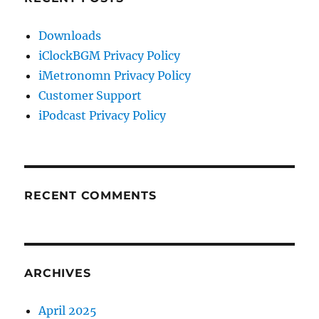
Downloads
iClockBGM Privacy Policy
iMetronomn Privacy Policy
Customer Support
iPodcast Privacy Policy
RECENT COMMENTS
ARCHIVES
April 2025