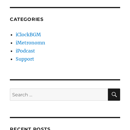
CATEGORIES
iClockBGM
iMetronomn
iPodcast
Support
SE
Search
for:
RECENT POSTS