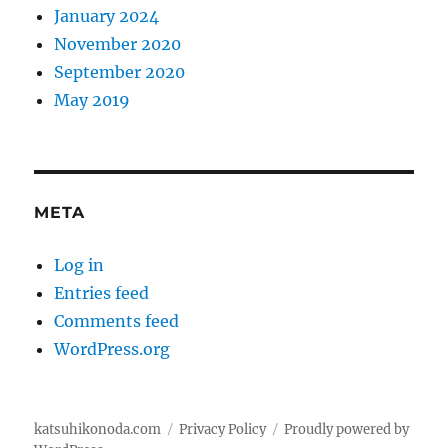
January 2024
November 2020
September 2020
May 2019
META
Log in
Entries feed
Comments feed
WordPress.org
katsuhikonoda.com
Privacy Policy
Proudly powered by